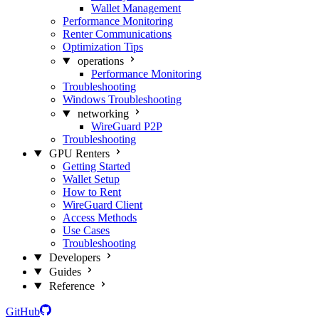
Wallet Management
Performance Monitoring
Renter Communications
Optimization Tips
operations
Performance Monitoring
Troubleshooting
Windows Troubleshooting
networking
WireGuard P2P
Troubleshooting
GPU Renters
Getting Started
Wallet Setup
How to Rent
WireGuard Client
Access Methods
Use Cases
Troubleshooting
Developers
Guides
Reference
GitHub