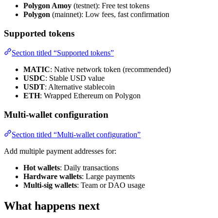
Polygon Amoy
(testnet): Free test tokens
Polygon
(mainnet): Low fees, fast confirmation
Supported tokens
Section titled “Supported tokens”
MATIC
: Native network token (recommended)
USDC
: Stable USD value
USDT
: Alternative stablecoin
ETH
: Wrapped Ethereum on Polygon
Multi-wallet configuration
Section titled “Multi-wallet configuration”
Add multiple payment addresses for:
Hot wallets
: Daily transactions
Hardware wallets
: Large payments
Multi-sig wallets
: Team or DAO usage
What happens next