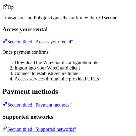
Tip
Transactions on Polygon typically confirm within 30 seconds.
Access your rental
Section titled “Access your rental”
Once payment confirms:
Download the WireGuard configuration file
Import into your WireGuard client
Connect to establish secure tunnel
Access services through the provided URLs
Payment methods
Section titled “Payment methods”
Supported networks
Section titled “Supported networks”