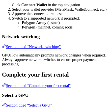
Click
Connect Wallet
in the top navigation
Select your wallet provider (MetaMask, WalletConnect, etc.)
Approve the connection request
Switch to a supported network if prompted:
Polygon Amoy
(testnet)
Polygon
(mainnet, coming soon)
Network switching
Section titled “Network switching”
GPUFlow automatically prompts network changes when required.
Always approve network switches to ensure proper payment
processing.
Complete your first rental
Section titled “Complete your first rental”
Select a GPU
Section titled “Select a GPU”