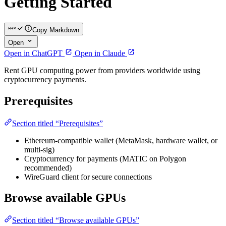
Getting Started
Copy Markdown
Open
Open in ChatGPT
Open in Claude
Rent GPU computing power from providers worldwide using
cryptocurrency payments.
Prerequisites
Section titled “Prerequisites”
Ethereum-compatible wallet (MetaMask, hardware wallet, or
multi-sig)
Cryptocurrency for payments (MATIC on Polygon
recommended)
WireGuard client for secure connections
Browse available GPUs
Section titled “Browse available GPUs”