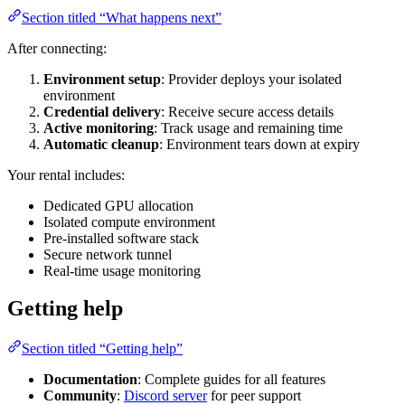
Section titled “What happens next”
After connecting:
Environment setup
: Provider deploys your isolated
environment
Credential delivery
: Receive secure access details
Active monitoring
: Track usage and remaining time
Automatic cleanup
: Environment tears down at expiry
Your rental includes:
Dedicated GPU allocation
Isolated compute environment
Pre-installed software stack
Secure network tunnel
Real-time usage monitoring
Getting help
Section titled “Getting help”
Documentation
: Complete guides for all features
Community
:
Discord server
for peer support