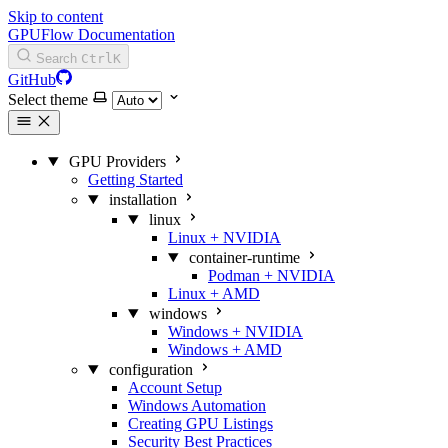
Skip to content
GPUFlow Documentation
Search
Ctrl
K
GitHub
Select theme
GPU Providers
Getting Started
installation
linux
Linux + NVIDIA
container-runtime
Podman + NVIDIA
Linux + AMD
windows
Windows + NVIDIA
Windows + AMD
configuration
Account Setup
Windows Automation
Creating GPU Listings
Security Best Practices