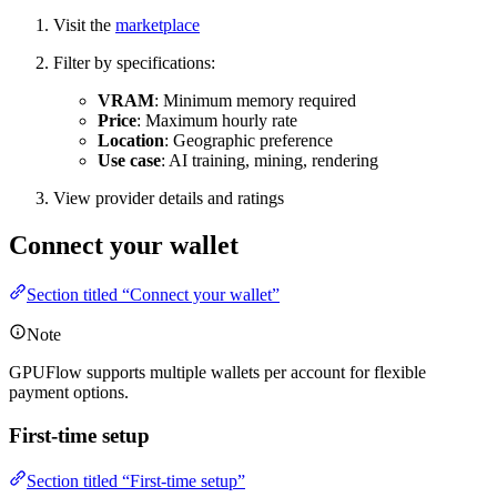
Visit the
marketplace
Filter by specifications:
VRAM
: Minimum memory required
Price
: Maximum hourly rate
Location
: Geographic preference
Use case
: AI training, mining, rendering
View provider details and ratings
Connect your wallet
Section titled “Connect your wallet”
Note
GPUFlow supports multiple wallets per account for flexible
payment options.
First-time setup
Section titled “First-time setup”