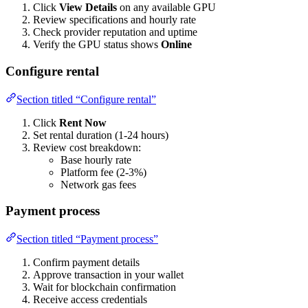
Click
View Details
on any available GPU
Review specifications and hourly rate
Check provider reputation and uptime
Verify the GPU status shows
Online
Configure rental
Section titled “Configure rental”
Click
Rent Now
Set rental duration (1-24 hours)
Review cost breakdown:
Base hourly rate
Platform fee (2-3%)
Network gas fees
Payment process
Section titled “Payment process”
Confirm payment details
Approve transaction in your wallet
Wait for blockchain confirmation
Receive access credentials