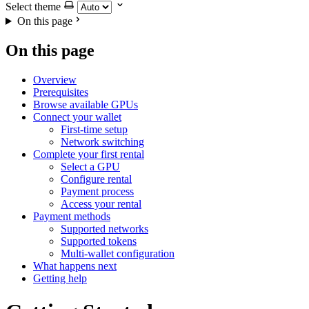
Select theme
On this page
On this page
Overview
Prerequisites
Browse available GPUs
Connect your wallet
First-time setup
Network switching
Complete your first rental
Select a GPU
Configure rental
Payment process
Access your rental
Payment methods
Supported networks
Supported tokens
Multi-wallet configuration
What happens next
Getting help