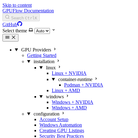
Skip to content
GPUFlow Documentation
Search
Ctrl
K
GitHub
Select theme
GPU Providers
Getting Started
installation
linux
Linux + NVIDIA
container-runtime
Podman + NVIDIA
Linux + AMD
windows
Windows + NVIDIA
Windows + AMD
configuration
Account Setup
Windows Automation
Creating GPU Listings
Security Best Practices