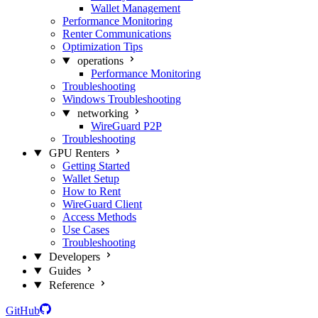
Wallet Management
Performance Monitoring
Renter Communications
Optimization Tips
operations
Performance Monitoring
Troubleshooting
Windows Troubleshooting
networking
WireGuard P2P
Troubleshooting
GPU Renters
Getting Started
Wallet Setup
How to Rent
WireGuard Client
Access Methods
Use Cases
Troubleshooting
Developers
Guides
Reference
GitHub