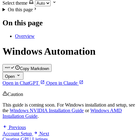
Select theme
On this page
On this page
Overview
Windows Automation
Copy Markdown
Open
Open in ChatGPT
Open in Claude
Caution
This guide is coming soon. For Windows installation and setup, see
the
Windows NVIDIA Installation Guide
or
Windows AMD
Installation Guide
.
Previous
Account Setup
Next
Creating GPU Listings