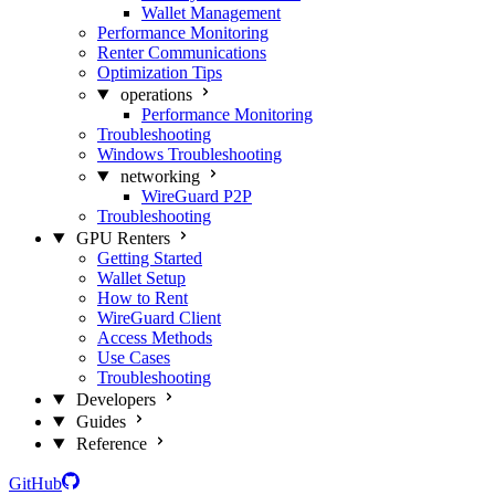
Wallet Management
Performance Monitoring
Renter Communications
Optimization Tips
operations
Performance Monitoring
Troubleshooting
Windows Troubleshooting
networking
WireGuard P2P
Troubleshooting
GPU Renters
Getting Started
Wallet Setup
How to Rent
WireGuard Client
Access Methods
Use Cases
Troubleshooting
Developers
Guides
Reference
GitHub