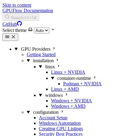
Skip to content
GPUFlow Documentation
Search
Ctrl
K
GitHub
Select theme
GPU Providers
Getting Started
installation
linux
Linux + NVIDIA
container-runtime
Podman + NVIDIA
Linux + AMD
windows
Windows + NVIDIA
Windows + AMD
configuration
Account Setup
Windows Automation
Creating GPU Listings
Security Best Practices