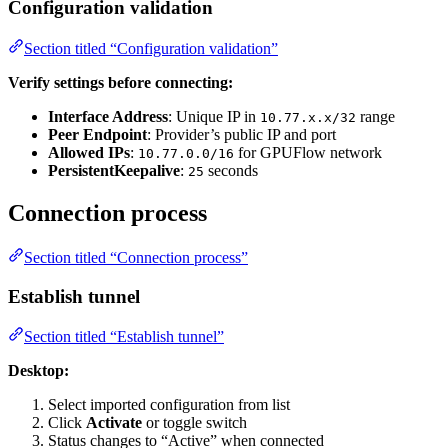
Configuration validation
Section titled “Configuration validation”
Verify settings before connecting:
Interface Address
: Unique IP in
range
10.77.x.x/32
Peer Endpoint
: Provider’s public IP and port
Allowed IPs
:
for GPUFlow network
10.77.0.0/16
PersistentKeepalive
:
seconds
25
Connection process
Section titled “Connection process”
Establish tunnel
Section titled “Establish tunnel”
Desktop:
Select imported configuration from list
Click
Activate
or toggle switch
Status changes to “Active” when connected