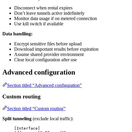
Disconnect when rental expires
Don’t leave tunnels active indefinitely
Monitor data usage if on metered connection
Use kill switch if available
Data handling:
Encrypt sensitive files before upload
Download important results before expiration
Assume shared provider environment
Clear local configuration after use
Advanced configuration
Section titled “Advanced configuration”
Custom routing
Section titled “Custom routing”
Split tunneling
(exclude local traffic):
[Interface]