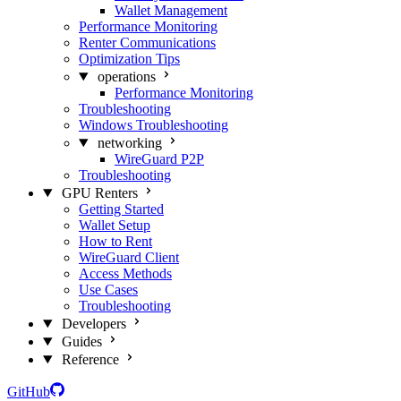
Wallet Management
Performance Monitoring
Renter Communications
Optimization Tips
operations
Performance Monitoring
Troubleshooting
Windows Troubleshooting
networking
WireGuard P2P
Troubleshooting
GPU Renters
Getting Started
Wallet Setup
How to Rent
WireGuard Client
Access Methods
Use Cases
Troubleshooting
Developers
Guides
Reference
GitHub