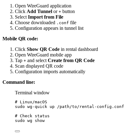
Open WireGuard application
Click
Add Tunnel
or
button
+
Select
Import from File
Choose downloaded
file
.conf
Configuration appears in tunnel list
Mobile QR code:
Click
Show QR Code
in rental dashboard
Open WireGuard mobile app
Tap
and select
Create from QR Code
+
Scan displayed QR code
Configuration imports automatically
Command line:
Terminal window
# Linux/macOS
sudo
wg-quick
up
/path/to/rental-config.conf
# Check status
sudo
wg
show