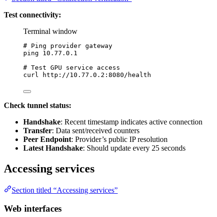
Test connectivity:
Terminal window
# Ping provider gateway
ping
10.77.0.1
# Test GPU service access
curl
http://10.77.0.2:8080/health
Check tunnel status:
Handshake
: Recent timestamp indicates active connection
Transfer
: Data sent/received counters
Peer Endpoint
: Provider’s public IP resolution
Latest Handshake
: Should update every 25 seconds
Accessing services
Section titled “Accessing services”
Web interfaces