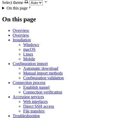
Select theme
On this page
On this page
Overview
Overview
Installation
Windows
macOS
Linux
Mobile
Configuration import
Automatic download
Manual import methods
Configuration validation
Connection process
Establish tunnel
Connection verification
Accessing services
Web interfaces
Direct SSH access
File transfers
Troubleshooting