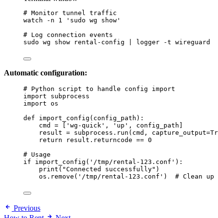
# Monitor tunnel traffic
watch
-n
1
'
sudo wg show
'
# Log connection events
sudo
wg
show
rental-config
|
logger
-t
wireguard
Automatic configuration:
# Python script to handle config import
import
 subprocess
import
 os
def
import_config
(
config_path
)
:
cmd 
=
[
'
wg-quick
'
, 
'
up
'
, config_path
]
result 
=
 subprocess.
run
(
cmd
,
capture_output
=
Tr
return
 result.returncode 
==
0
# Usage
if
import_config
(
'
/tmp/rental-123.conf
'
):
print
(
"
Connected successfully
"
)
os.
remove
(
'
/tmp/rental-123.conf
'
)  
# Clean up
Previous
How to Rent
Next