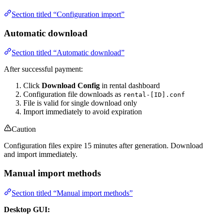
Section titled “Configuration import”
Automatic download
Section titled “Automatic download”
After successful payment:
Click
Download Config
in rental dashboard
Configuration file downloads as
rental-[ID].conf
File is valid for single download only
Import immediately to avoid expiration
Caution
Configuration files expire 15 minutes after generation. Download
and import immediately.
Manual import methods
Section titled “Manual import methods”
Desktop GUI: