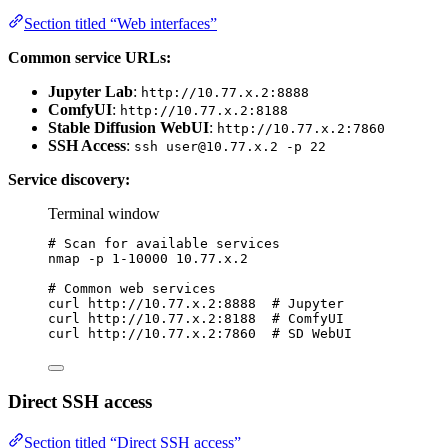
Section titled “Web interfaces”
Common service URLs:
Jupyter Lab
:
http://10.77.x.2:8888
ComfyUI
:
http://10.77.x.2:8188
Stable Diffusion WebUI
:
http://10.77.x.2:7860
SSH Access
:
ssh
user@10.77.x.2
-p 22
Service discovery:
Terminal window
# Scan for available services
nmap
-p
1-10000
10.77.x.2
# Common web services
curl
http://10.77.x.2:8888
# Jupyter
curl
http://10.77.x.2:8188
# ComfyUI
curl
http://10.77.x.2:7860
# SD WebUI
Direct SSH access
Section titled “Direct SSH access”