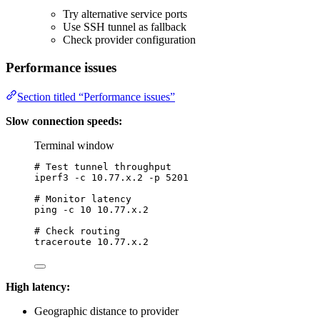
Try alternative service ports
Use SSH tunnel as fallback
Check provider configuration
Performance issues
Section titled “Performance issues”
Slow connection speeds:
Terminal window
# Test tunnel throughput
iperf3
-c
10.77.x.2
-p
5201
# Monitor latency
ping
-c
10
10.77.x.2
# Check routing
traceroute
10.77.x.2
High latency:
Geographic distance to provider