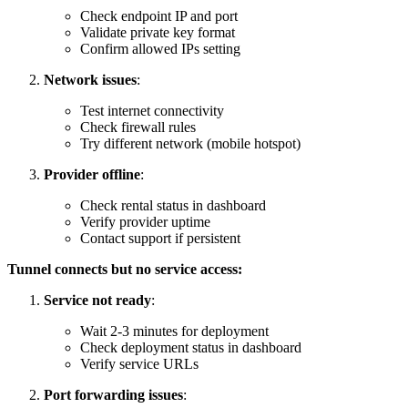
Check endpoint IP and port
Validate private key format
Confirm allowed IPs setting
Network issues
:
Test internet connectivity
Check firewall rules
Try different network (mobile hotspot)
Provider offline
:
Check rental status in dashboard
Verify provider uptime
Contact support if persistent
Tunnel connects but no service access:
Service not ready
:
Wait 2-3 minutes for deployment
Check deployment status in dashboard
Verify service URLs
Port forwarding issues
: