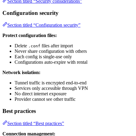
Section titled “Security considerations”
Configuration security
Section titled “Configuration security”
Protect configuration files:
Delete
files after import
.conf
Never share configuration with others
Each config is single-use only
Configurations auto-expire with rental
Network isolation:
Tunnel traffic is encrypted end-to-end
Services only accessible through VPN
No direct internet exposure
Provider cannot see other traffic
Best practices
Section titled “Best practices”
Connection management: