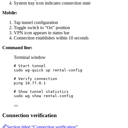
System tray icon indicates connection state
Mobile:
Tap tunnel configuration
Toggle switch to “On” position
VPN icon appears in status bar
Connection establishes within 10 seconds
Command line:
Terminal window
# Start tunnel
sudo
wg-quick
up
rental-config
# Verify connection
ping
10.77.0.1
# Show tunnel statistics
sudo
wg
show
rental-config
Connection verification
Section titled “Connection verification”