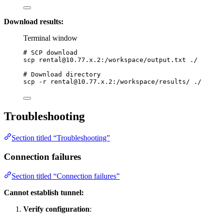
Download results:
Terminal window
# SCP download
scp
rental@10.77.x.2
:/workspace/output.txt
./
# Download directory
scp
-r
rental@10.77.x.2
:/workspace/results/
./
Troubleshooting
Section titled “Troubleshooting”
Connection failures
Section titled “Connection failures”
Cannot establish tunnel:
Verify configuration
: