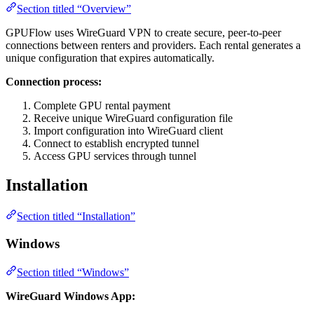
Section titled “Overview”
GPUFlow uses WireGuard VPN to create secure, peer-to-peer
connections between renters and providers. Each rental generates a
unique configuration that expires automatically.
Connection process:
Complete GPU rental payment
Receive unique WireGuard configuration file
Import configuration into WireGuard client
Connect to establish encrypted tunnel
Access GPU services through tunnel
Installation
Section titled “Installation”
Windows
Section titled “Windows”
WireGuard Windows App: