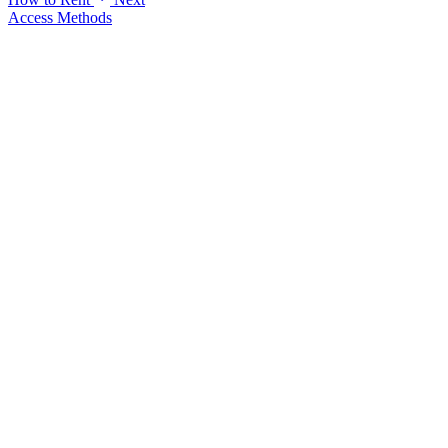
Access Methods