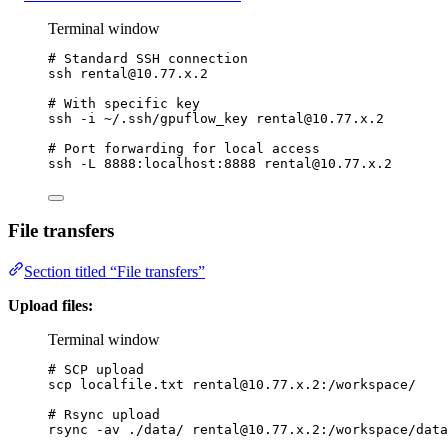
Terminal window
# Standard SSH connection
ssh
rental@10.77.x.2
# With specific key
ssh
-i
~/.ssh/gpuflow_key
rental@10.77.x.2
# Port forwarding for local access
ssh
-L
8888:localhost:8888
rental@10.77.x.2
File transfers
Section titled “File transfers”
Upload files:
Terminal window
# SCP upload
scp
localfile.txt
rental@10.77.x.2
:/workspace/
# Rsync upload
rsync
-av
./data/
rental@10.77.x.2
:/workspace/data