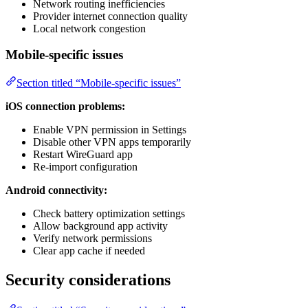
Network routing inefficiencies
Provider internet connection quality
Local network congestion
Mobile-specific issues
Section titled “Mobile-specific issues”
iOS connection problems:
Enable VPN permission in Settings
Disable other VPN apps temporarily
Restart WireGuard app
Re-import configuration
Android connectivity:
Check battery optimization settings
Allow background app activity
Verify network permissions
Clear app cache if needed
Security considerations