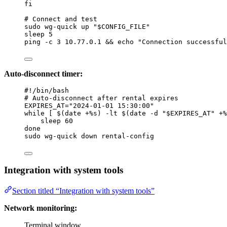
fi
# Connect and test
sudo
wg-quick
up
"
$CONFIG_FILE
"
sleep
5
ping
-c
3
10.77.0.1
 && 
echo
"
Connection successful
Auto-disconnect timer:
#!/bin/bash
# Auto-disconnect after rental expires
EXPIRES_AT
=
"
2024-01-01 15:30:00
"
while
 [ $(
date
+%s
) 
-lt
 $(
date
-d
"
$EXPIRES_AT
"
+%
sleep
60
done
sudo
wg-quick
down
rental-config
Integration with system tools
Section titled “Integration with system tools”
Network monitoring:
Terminal window