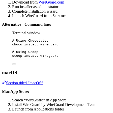
Download from
WireGuard.com
Run installer as administrator
Complete installation wizard
Launch WireGuard from Start menu
Alternative - Command line:
Terminal window
# Using Chocolatey
choco install wireguard
# Using Scoop
scoop install wireguard
macOS
Section titled “macOS”
Mac App Store:
Search “WireGuard” in App Store
Install WireGuard by WireGuard Development Team
Launch from Applications folder