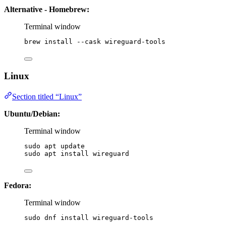
Alternative - Homebrew:
Terminal window
brew
install
--cask
wireguard-tools
Linux
Section titled “Linux”
Ubuntu/Debian:
Terminal window
sudo
apt
update
sudo
apt
install
wireguard
Fedora:
Terminal window
sudo
dnf
install
wireguard-tools