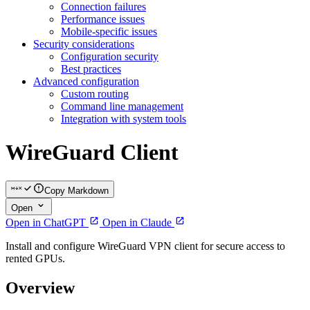
Connection failures
Performance issues
Mobile-specific issues
Security considerations
Configuration security
Best practices
Advanced configuration
Custom routing
Command line management
Integration with system tools
WireGuard Client
Copy Markdown
Open
Open in ChatGPT
Open in Claude
Install and configure WireGuard VPN client for secure access to
rented GPUs.
Overview