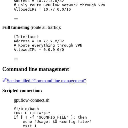
Address
 = 10.77.x.x/32
# Only route GPUFlow network through VPN
AllowedIPs
 = 10.77.0.0/16
Full tunneling
(route all traffic):
[Interface]
Address
 = 10.77.x.x/32
# Route everything through VPN
AllowedIPs
 = 0.0.0.0/0
Command line management
Section titled “Command line management”
Scripted connection:
gpuflow-connect.sh
#!/bin/bash
CONFIG_FILE
=
"
$1
"
if
 [ 
!
-f
"
$CONFIG_FILE
"
 ]; 
then
echo
"
Usage: 
$0
 <config-file>
"
exit
1