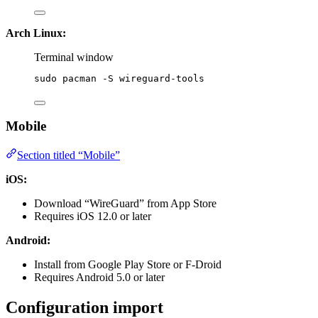
Arch Linux:
Terminal window
sudo
pacman
-S
wireguard-tools
Mobile
Section titled “Mobile”
iOS:
Download “WireGuard” from App Store
Requires iOS 12.0 or later
Android:
Install from Google Play Store or F-Droid
Requires Android 5.0 or later
Configuration import