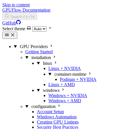
Skip to content
GPUFlow Documentation
Search
Ctrl
K
GitHub
Select theme
GPU Providers
Getting Started
installation
linux
Linux + NVIDIA
container-runtime
Podman + NVIDIA
Linux + AMD
windows
Windows + NVIDIA
Windows + AMD
configuration
Account Setup
Windows Automation
Creating GPU Listings
Security Best Practices