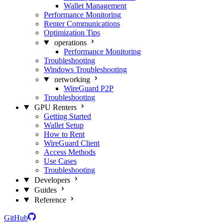
Wallet Management
Performance Monitoring
Renter Communications
Optimization Tips
operations
Performance Monitoring
Troubleshooting
Windows Troubleshooting
networking
WireGuard P2P
Troubleshooting
GPU Renters
Getting Started
Wallet Setup
How to Rent
WireGuard Client
Access Methods
Use Cases
Troubleshooting
Developers
Guides
Reference
GitHub