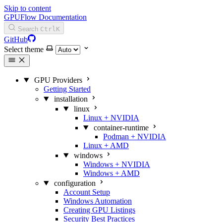
Skip to content
GPUFlow Documentation
Search
Ctrl
K
GitHub
Select theme
GPU Providers
Getting Started
installation
linux
Linux + NVIDIA
container-runtime
Podman + NVIDIA
Linux + AMD
windows
Windows + NVIDIA
Windows + AMD
configuration
Account Setup
Windows Automation
Creating GPU Listings
Security Best Practices