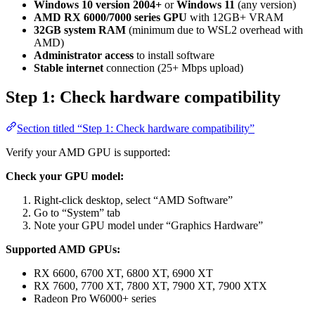
Windows 10 version 2004+
or
Windows 11
(any version)
AMD RX 6000/7000 series GPU
with 12GB+ VRAM
32GB system RAM
(minimum due to WSL2 overhead with
AMD)
Administrator access
to install software
Stable internet
connection (25+ Mbps upload)
Step 1: Check hardware compatibility
Section titled “Step 1: Check hardware compatibility”
Verify your AMD GPU is supported:
Check your GPU model:
Right-click desktop, select “AMD Software”
Go to “System” tab
Note your GPU model under “Graphics Hardware”
Supported AMD GPUs:
RX 6600, 6700 XT, 6800 XT, 6900 XT
RX 7600, 7700 XT, 7800 XT, 7900 XT, 7900 XTX
Radeon Pro W6000+ series