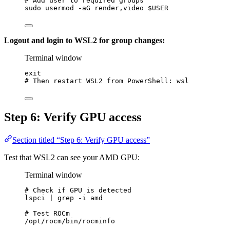
# Add user to required groups
sudo
usermod
-aG
render,video
$USER
Logout and login to WSL2 for group changes:
Terminal window
exit
# Then restart WSL2 from PowerShell: wsl
Step 6: Verify GPU access
Section titled “Step 6: Verify GPU access”
Test that WSL2 can see your AMD GPU:
Terminal window
# Check if GPU is detected
lspci
|
grep
-i
amd
# Test ROCm
/opt/rocm/bin/rocminfo