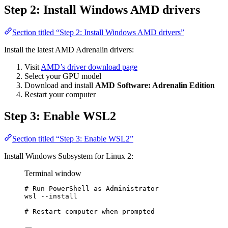
Step 2: Install Windows AMD drivers
Section titled “Step 2: Install Windows AMD drivers”
Install the latest AMD Adrenalin drivers:
Visit
AMD’s driver download page
Select your GPU model
Download and install
AMD Software: Adrenalin Edition
Restart your computer
Step 3: Enable WSL2
Section titled “Step 3: Enable WSL2”
Install Windows Subsystem for Linux 2:
Terminal window
# Run PowerShell as Administrator
wsl 
--
install
# Restart computer when prompted