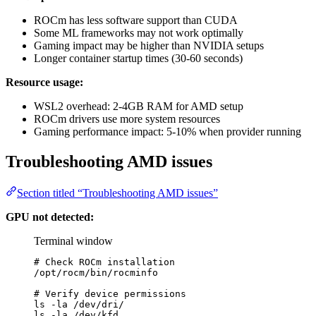
ROCm has less software support than CUDA
Some ML frameworks may not work optimally
Gaming impact may be higher than NVIDIA setups
Longer container startup times (30-60 seconds)
Resource usage:
WSL2 overhead: 2-4GB RAM for AMD setup
ROCm drivers use more system resources
Gaming performance impact: 5-10% when provider running
Troubleshooting AMD issues
Section titled “Troubleshooting AMD issues”
GPU not detected:
Terminal window
# Check ROCm installation
/opt/rocm/bin/rocminfo
# Verify device permissions
ls
-la
/dev/dri/
ls
-la
/dev/kfd