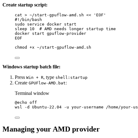
Create startup script:
cat
>
~/start-gpuflow-amd.sh
<<
'EOF'
#!/bin/bash
sudo service docker start
sleep 10  # AMD needs longer startup time
docker start gpuflow-provider
EOF
chmod
+x
~/start-gpuflow-amd.sh
Windows startup batch file:
Press
, type
Win + R
shell:startup
Create
:
GPUFlow-AMD.bat
Terminal window
@
echo
off
wsl
 -d Ubuntu-22.04 -u your-username /home/your-us
Managing your AMD provider