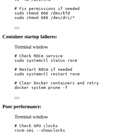
# Fix permissions if needed
sudo
chmod
666
/dev/kfd
sudo
chmod
666
/dev/dri/
*
Container startup failures:
Terminal window
# Check ROCm service
sudo
systemctl
status
rocm
# Restart ROCm if needed
sudo
systemctl
restart
rocm
# Clear Docker containers and retry
docker
system
prune
-f
Poor performance:
Terminal window
# Check GPU clocks
rocm-smi
--showclocks