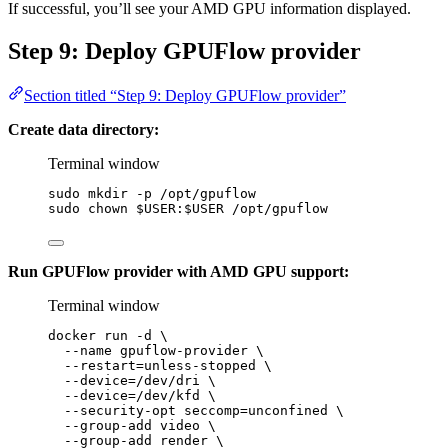
If successful, you’ll see your AMD GPU information displayed.
Step 9: Deploy GPUFlow provider
Section titled “Step 9: Deploy GPUFlow provider”
Create data directory:
Terminal window
sudo
mkdir
-p
/opt/gpuflow
sudo
chown
$USER
:
$USER
/opt/gpuflow
Run GPUFlow provider with AMD GPU support:
Terminal window
docker
run
-d
\
--name
gpuflow-provider
\
--restart=unless-stopped
\
--device=/dev/dri
\
--device=/dev/kfd
\
--security-opt
seccomp=unconfined
\
--group-add
video
\
--group-add
render
\