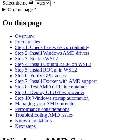
Select theme
On this page
On this page
Overview
Prerequisites
Step 1: Check hardware compatibility
Step 2: Install Windows AMD drivers
Step 3: Enable WSL2
Step 4: Install Ubuntu 22.04 on WSL2
Step 5: Install ROCm in WSL2
Step 6: Verify GPU access
Step 7: Install Docker with AMD support
Step 8: Test AMD GPU in container
Step 9: Deploy GPUFlow provider
Step 10: Windows startup automation
Managing your AMD provider
Performance considerations
Troubleshooting AMD issues
Known limitations
Next steps