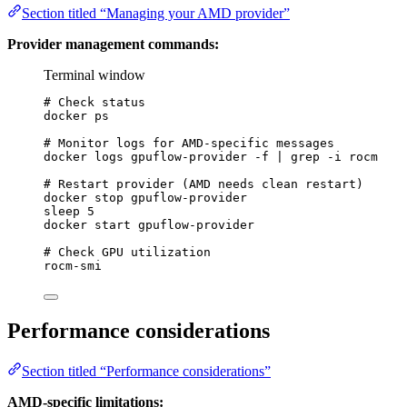
Section titled “Managing your AMD provider”
Provider management commands:
Terminal window
# Check status
docker
ps
# Monitor logs for AMD-specific messages
docker
logs
gpuflow-provider
-f
|
grep
-i
rocm
# Restart provider (AMD needs clean restart)
docker
stop
gpuflow-provider
sleep
5
docker
start
gpuflow-provider
# Check GPU utilization
rocm-smi
Performance considerations
Section titled “Performance considerations”
AMD-specific limitations: