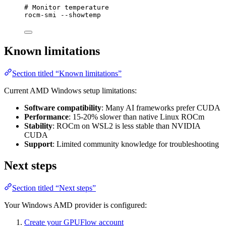
# Monitor temperature
rocm-smi
--showtemp
Known limitations
Section titled “Known limitations”
Current AMD Windows setup limitations:
Software compatibility
: Many AI frameworks prefer CUDA
Performance
: 15-20% slower than native Linux ROCm
Stability
: ROCm on WSL2 is less stable than NVIDIA
CUDA
Support
: Limited community knowledge for troubleshooting
Next steps
Section titled “Next steps”
Your Windows AMD provider is configured:
Create your GPUFlow account