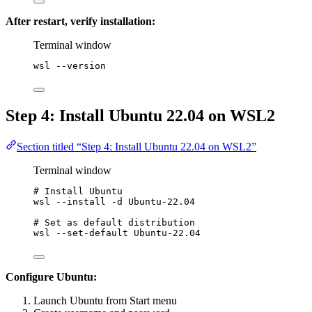
After restart, verify installation:
Terminal window
wsl 
--
version
Step 4: Install Ubuntu 22.04 on WSL2
Section titled “Step 4: Install Ubuntu 22.04 on WSL2”
Terminal window
# Install Ubuntu
wsl 
--
install 
-
d Ubuntu
-
22.04
# Set as default distribution
wsl 
--
set-default
 Ubuntu
-
22.04
Configure Ubuntu:
Launch Ubuntu from Start menu