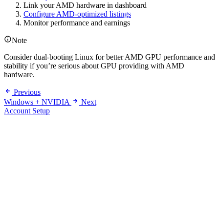
Link your AMD hardware in dashboard
Configure AMD-optimized listings
Monitor performance and earnings
Note
Consider dual-booting Linux for better AMD GPU performance and
stability if you’re serious about GPU providing with AMD
hardware.
Previous
Windows + NVIDIA
Next
Account Setup