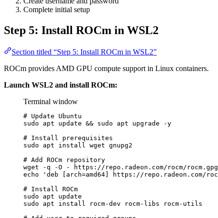
Create username and password
Complete initial setup
Step 5: Install ROCm in WSL2
Section titled “Step 5: Install ROCm in WSL2”
ROCm provides AMD GPU compute support in Linux containers.
Launch WSL2 and install ROCm:
Terminal window
# Update Ubuntu
sudo
apt
update
 && 
sudo
apt
upgrade
-y
# Install prerequisites
sudo
apt
install
wget
gnupg2
# Add ROCm repository
wget
-q
-O
-
https://repo.radeon.com/rocm/rocm.gpg
echo
'
deb [arch=amd64] https://repo.radeon.com/roc
# Install ROCm
sudo
apt
update
sudo
apt
install
rocm-dev
rocm-libs
rocm-utils