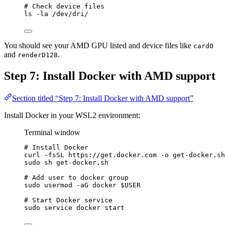
# Check device files
ls
-la
/dev/dri/
You should see your AMD GPU listed and device files like
card0
and
.
renderD128
Step 7: Install Docker with AMD support
Section titled “Step 7: Install Docker with AMD support”
Install Docker in your WSL2 environment:
Terminal window
# Install Docker
curl
-fsSL
https://get.docker.com
-o
get-docker.sh
sudo
sh
get-docker.sh
# Add user to docker group
sudo
usermod
-aG
docker
$USER
# Start Docker service
sudo
service
docker
start