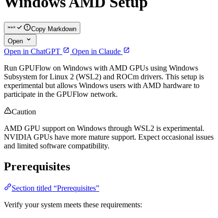
Windows AMD Setup
Copy Markdown
Open
Open in ChatGPT
Open in Claude
Run GPUFlow on Windows with AMD GPUs using Windows
Subsystem for Linux 2 (WSL2) and ROCm drivers. This setup is
experimental but allows Windows users with AMD hardware to
participate in the GPUFlow network.
Caution
AMD GPU support on Windows through WSL2 is experimental.
NVIDIA GPUs have more mature support. Expect occasional issues
and limited software compatibility.
Prerequisites
Section titled “Prerequisites”
Verify your system meets these requirements: