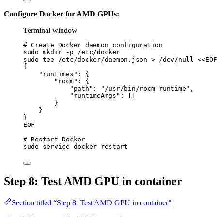
Configure Docker for AMD GPUs:
Terminal window
# Create Docker daemon configuration
sudo
mkdir
-p
/etc/docker
sudo
tee
/etc/docker/daemon.json
>
/dev/null
<<
EOF
{
"runtimes": {
"rocm": {
"path": "/usr/bin/rocm-runtime",
"runtimeArgs": []
}
}
}
EOF
# Restart Docker
sudo
service
docker
restart
Step 8: Test AMD GPU in container
Section titled “Step 8: Test AMD GPU in container”