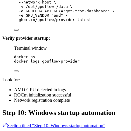
--network=host
\
-v
/opt/gpuflow:/data
\
-e
GPUFLOW_API_KEY=
"
get-from-dashboard
"
\
-e
GPU_VENDOR=
"
amd
"
\
ghcr.io/gpuflow/provider:latest
Verify provider startup:
Terminal window
docker
ps
docker
logs
gpuflow-provider
Look for:
AMD GPU detected in logs
ROCm initialization successful
Network registration complete
Step 10: Windows startup automation
Section titled “Step 10: Windows startup automation”