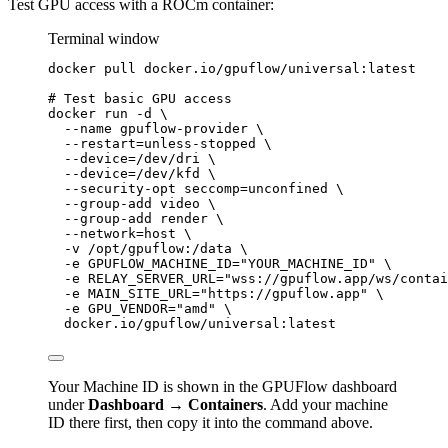
Test GPU access with a ROCm container:
Terminal window
docker
pull
docker.io/gpuflow/universal:latest
# Test basic GPU access
docker
run
-d
\
--name
gpuflow-provider
\
--restart=unless-stopped
\
--device=/dev/dri
\
--device=/dev/kfd
\
--security-opt
seccomp=unconfined
\
--group-add
video
\
--group-add
render
\
--network=host
\
-v
/opt/gpuflow:/data
\
-e
GPUFLOW_MACHINE_ID=
"
YOUR_MACHINE_ID
"
\
-e
RELAY_SERVER_URL=
"
wss://gpuflow.app/ws/contai
-e
MAIN_SITE_URL=
"
https://gpuflow.app
"
\
-e
GPU_VENDOR=
"
amd
"
\
docker.io/gpuflow/universal:latest
Your Machine ID is shown in the GPUFlow dashboard
under
Dashboard → Containers
. Add your machine
ID there first, then copy it into the command above.